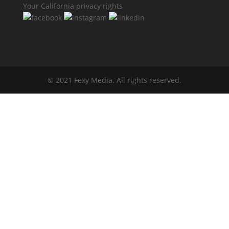
Your California privacy rights
© 2021 Fexy Media. All rights reserved.