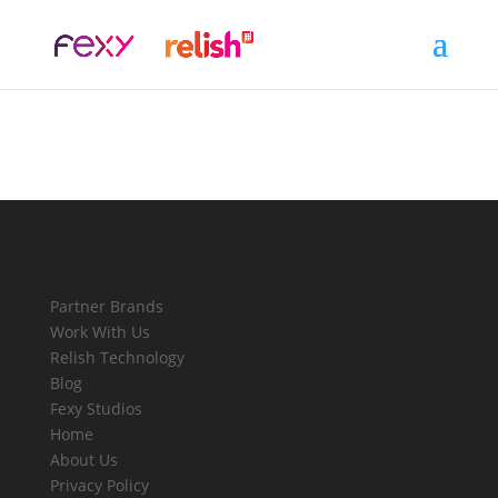
Partner Brands
Work With Us
Relish Technology
Blog
Fexy Studios
Home
About Us
Privacy Policy